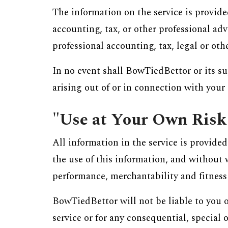
The information on the service is provid
accounting, tax, or other professional adv
professional accounting, tax, legal or oth
In no event shall BowTiedBettor or its su
arising out of or in connection with your a
"Use at Your Own Risk
All information in the service is provided
the use of this information, and without 
performance, merchantability and fitness 
BowTiedBettor will not be liable to you o
service or for any consequential, special 