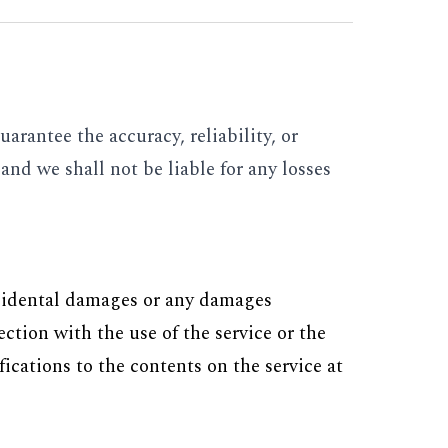
arantee the accuracy, reliability, or
and we shall not be liable for any losses
incidental damages or any damages
ection with the use of the service or the
ications to the contents on the service at