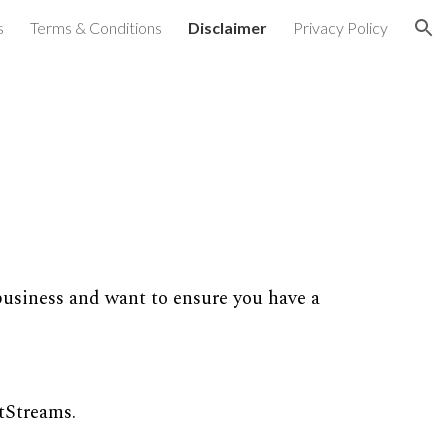
s
Terms & Conditions
Disclaimer
Privacy Policy
ion
business and want to ensure you have a
tStreams.