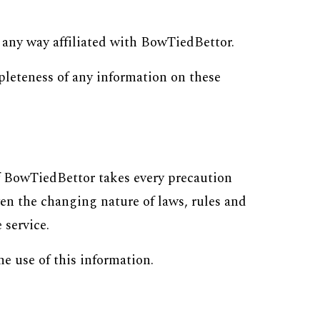
n any way affiliated with BowTiedBettor.
pleteness of any information on these
if BowTiedBettor takes every precaution
iven the changing nature of laws, rules and
 service.
he use of this information.