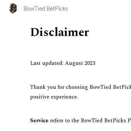
BowTied BetPicks
Sk
Disclaimer
Last updated: August 2023
Thank you for choosing BowTied BetPick
positive experience.
Service
refers to the BowTied BetPicks 