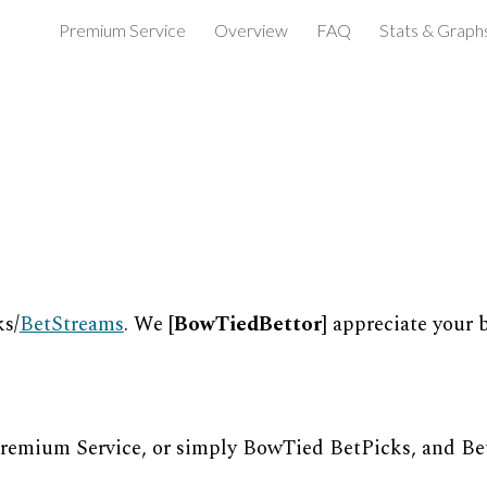
Premium Service
Overview
FAQ
Stats & Graph
ip to main content
Skip to navigat
s/
BetStreams
. We [
BowTiedBettor
] appreciate your 
Premium Service, or simply BowTied BetPicks, and Be