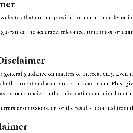
imer
 websites that are not provided or maintained by or i
guarantee the accuracy, relevance, timeliness, or com
Disclaimer
or general guidance on matters of interest only. Even 
is both current and accurate, errors can occur. Plus, g
ns or inaccuracies in the information contained on the
rrors or omissions, or for the results obtained from t
laimer