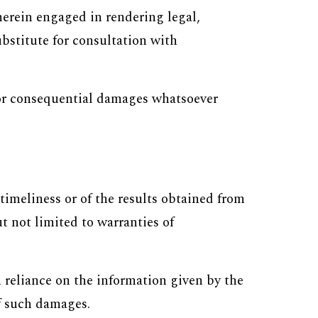
herein engaged in rendering legal,
ubstitute for consultation with
t, or consequential damages whatsoever
 timeliness or of the results obtained from
t not limited to warranties of
n reliance on the information given by the
of such damages.