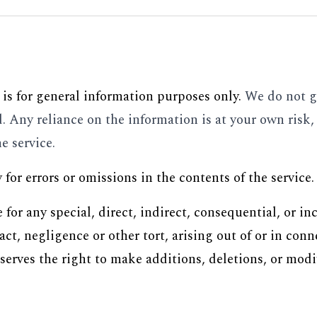
 is for general information purposes only.
We do not gu
 Any reliance on the information is at your own risk, 
e service.
or errors or omissions in the contents of the service.
 for any special, direct, indirect, consequential, or 
ct, negligence or other tort, arising out of or in conn
serves the right to make additions, deletions, or modif