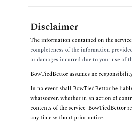
Disclaimer
The information contained on the service
completeness of the information provided.
or damages incurred due to your use of th
BowTiedBettor assumes no responsibility f
In no event shall BowTiedBettor be liable
whatsoever, whether in an action of contra
contents of the service. BowTiedBettor re
any time without prior notice.