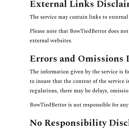
External Links Discla
The service may contain links to external
Please note that BowTiedBettor does not 
external websites.
Errors and Omissions 
The information given by the service is f
to insure that the content of the service 
regulations, there may be delays, omissio
BowTiedBettor is not responsible for any e
No Responsibility Disc