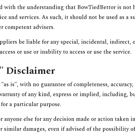
ed with the understanding that BowTiedBettor is not 
ice and services. As such, it should not be used as a s
er competent advisers.
ppliers be liable for any special, incidental, indirec
ccess or use or inability to access or use the service.
" Disclaimer
 "as is", with no guarantee of completeness, accuracy,
warranty of any kind, express or implied, including, bu
for a particular purpose.
r anyone else for any decision made or action taken i
or similar damages, even if advised of the possibility 