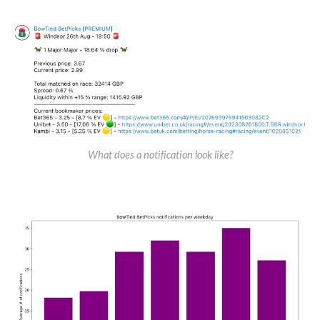
What does a notification look like?