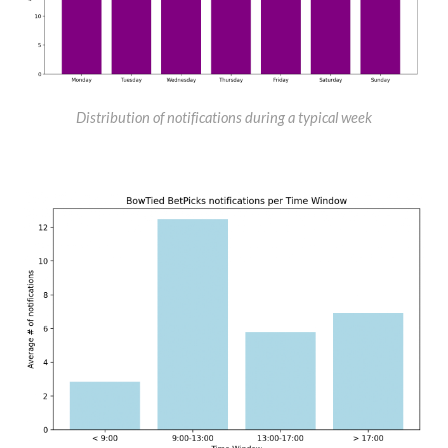
Distribution of notifications during a typical week