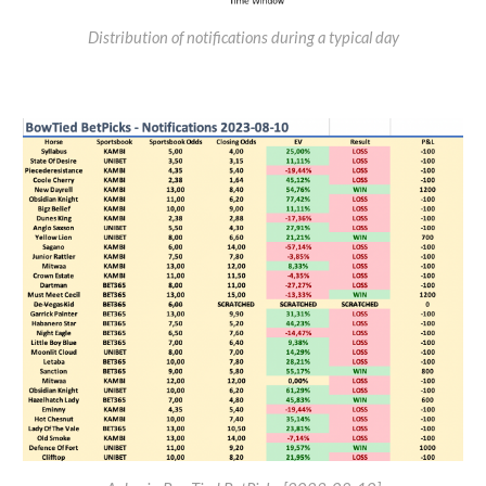
Distribution of notifications during a typical
day