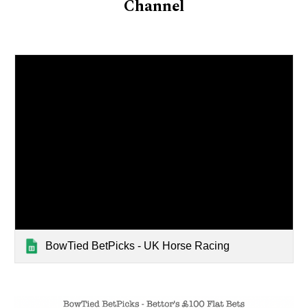
Channel
BowTied BetPicks - UK Horse Racing