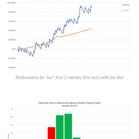
Performance for *our* first 2 months [live test] with the Bot