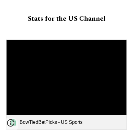
Stats for the
US
Channel
BowTiedBetPicks - US Sports