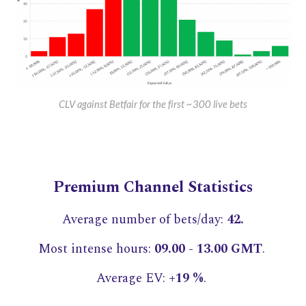
CLV against Betfair for the first ~300 live bets
Premium Channel Statistics
Average number of bets/day:
42.
Most intense hours:
09.00 - 13.00 GMT
.
Average EV:
+19 %
.