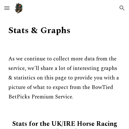
Skip to main content
Skip to navigation
Stats & Graphs
As we continue to collect more data from the
service, we'll share a lot of interesting graphs
& statistics on this page to provide you with a
picture of what to expect from the BowTied
BetPicks Premium Service.
Stats for the UK/IRE Horse Racing