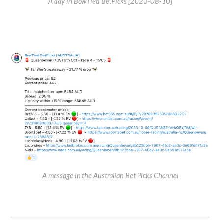
A day in BowTied BetPicks [2023-08-10]
A message in the Australian Bet Picks Channel