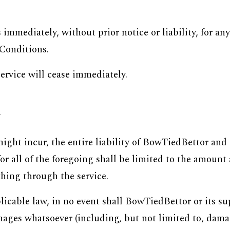
immediately, without prior notice or liability, for an
 Conditions.
s
ervice will cease immediately.
y
ht incur, the entire liability of BowTiedBettor and a
or all of the foregoing shall be limited to the amount
hing through the service.
able law, in no event shall BowTiedBettor or its supp
ages whatsoever (including, but not limited to, damages