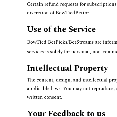
Certain refund requests for subscription
discretion of BowTiedBettor.
Use of the Service
BowTied BetPicks/BetStreams are informat
services is solely for personal, non-comm
Intellectual Property
The content, design, and intellectual pr
applicable laws. You may not reproduce, d
written consent.
Your Feedback to us