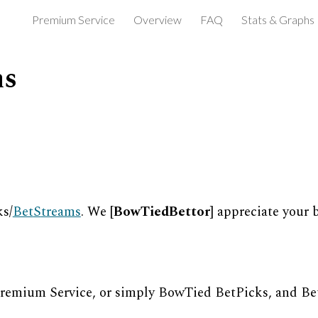
Premium Service
Overview
FAQ
Stats & Graphs
ip to main content
Skip to navigat
ns
s/
Bet
S
treams
. We [
BowTiedBettor
] appreciate your 
Premium Service, or simply BowTied BetPicks, and Be