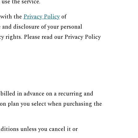
use the service.
 with the
Privacy Policy
of
 and disclosure of your personal
y rights. Please read our Privacy Policy
e billed in advance on a recurring and
tion plan you select when purchasing the
ditions unless you cancel it or