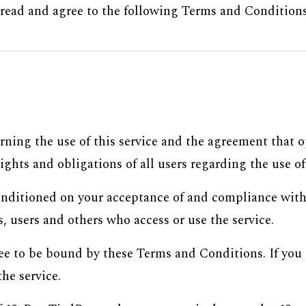
y read and agree to the following Terms and Conditions,
rning the use of this service and the agreement that
ghts and obligations of all users regarding the use of 
 conditioned on your acceptance of and compliance wit
, users and others who access or use the service.
ree to be bound by these Terms and Conditions. If you 
he service.