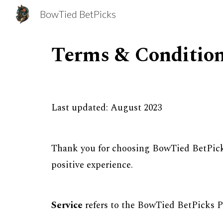
BowTied BetPicks
Sk
Terms & Conditio
Last updated: August 2023
Thank you for choosing BowTied BetPick
positive experience.
Service
refers to the BowTied BetPicks 