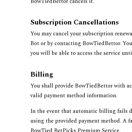
BowTiedBettor cancels it.
Subscription Cancellations
You may cancel your subscription renewa
Bot or by contacting BowTiedBettor. You w
you will be able to access the service unt
Billing
You shall provide BowTiedBettor with acc
valid payment method information.
In the event that automatic billing fails
using the provided payment method. A failu
BowTied BetPicks Premium Service.