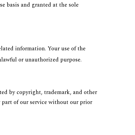
e basis and granted at the sole
lated information. Your use of the
unlawful or unauthorized purpose.
ted by copyright, trademark, and other
 part of our service without our prior