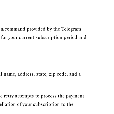
n/command provided by the Telegram
 for your current subscription period and
 name, address, state, zip code, and a
ee retry attempts to process the payment
ellation of your subscription to the