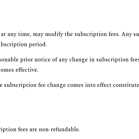
d at any time, may modify the subscription fees. Any s
ubscription period.
onable prior notice of any change in subscription fee
omes effective.
he subscription fee change comes into effect constitu
iption fees are non-refundable.