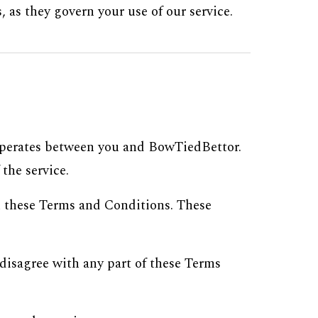
 as they govern your use of our service.
 operates between you and BowTiedBettor.
the service.
h these Terms and Conditions. These
disagree with any part of these Terms