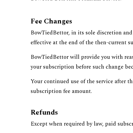
Fee Changes
BowTiedBettor, in its sole discretion an
effective at the end of the then-current s
BowTiedBettor will provide you with reas
your subscription before such change bec
Your continued use of the service after t
subscription fee amount.
Refunds
Except when required by law, paid subscr