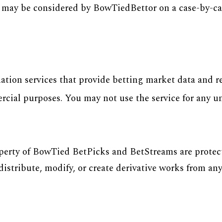
s may be considered by BowTiedBettor on a case-by-cas
ion services that provide betting market data and re
ercial purposes. You may not use the service for any 
operty of BowTied BetPicks and BetStreams are protec
istribute, modify, or create derivative works from any