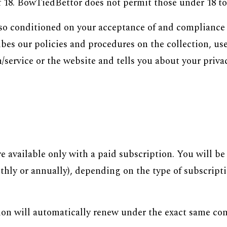
f 18. BowTiedBettor does not permit those under 18 to 
 also conditioned on your acceptance of and compliance
es our policies and procedures on the collection, use
service or the website and tells you about your privac
re available only with a paid subscription. You will b
nthly or annually), depending on the type of subscrip
ion will automatically renew under the exact same con