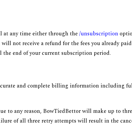
l at any time either through the
/unsubscription
optio
ill not receive a refund for the fees you already paid
il the end of your current subscription period.
urate and complete billing information including full
 due to any reason, BowTiedBettor will make up to thr
re of all three retry attempts will result in the canc