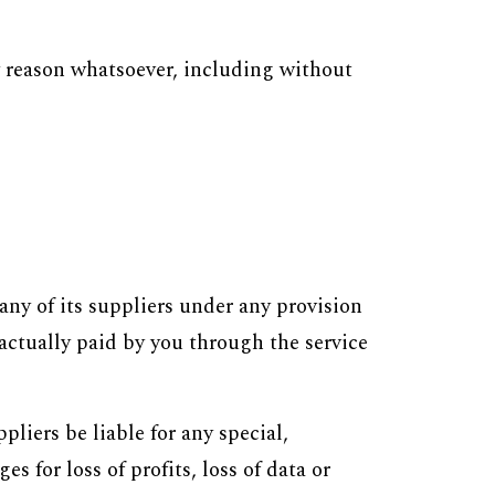
y reason whatsoever, including without
ny of its suppliers under any provision
 actually paid by you through the service
liers be liable for any special,
 for loss of profits, loss of data or