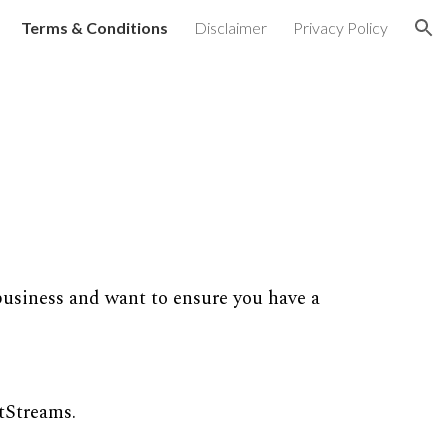
Terms & Conditions
Disclaimer
Privacy Policy
ion
business and want to ensure you have a
tStreams.