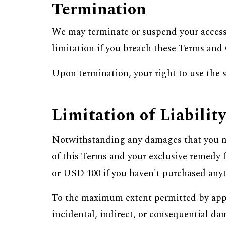
Termination
We may terminate or suspend your access 
limitation if you breach these Terms and
Upon termination, your right to use the
Limitation of Liabilit
Notwithstanding any damages that you mig
of this Terms and your exclusive remedy f
or USD 100 if you haven't purchased anyt
To the maximum extent permitted by applic
incidental, indirect, or consequential dam