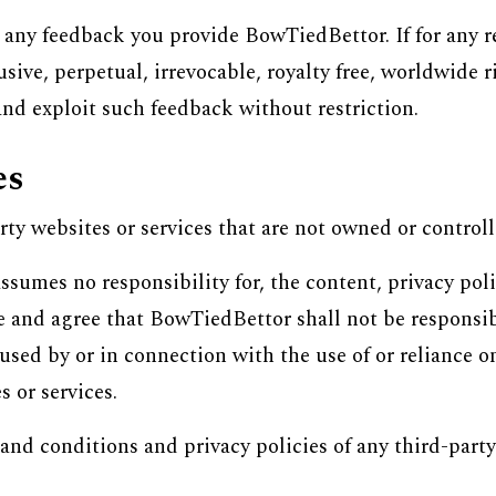
in any feedback you provide BowTiedBettor. If for any 
ive, perpetual, irrevocable, royalty free, worldwide r
and exploit such feedback without restriction.
es
rty websites or services that are not owned or contro
sumes no responsibility for, the content, privacy polic
 and agree that BowTiedBettor shall not be responsible 
used by or in connection with the use of or reliance o
 or services.
and conditions and privacy policies of any third-party