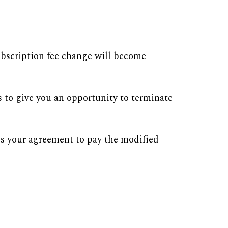
ubscription fee change will become
s to give you an opportunity to terminate
tes your agreement to pay the modified