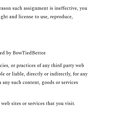
reason such assignment is ineffective, you
ight and license to use, reproduce,
lled by BowTiedBettor.
ies, or practices of any third party web
or liable, directly or indirectly, for any
n any such content, goods or services
 web sites or services that
y
ou visit.