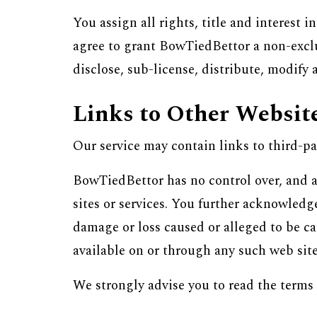
You assign all rights, title and interest 
agree to grant BowTiedBettor a non-exclus
disclose, sub-license, distribute, modify 
Links to Other Websit
Our service may contain links to third-pa
BowTiedBettor has no control over, and as
sites or services. You further acknowledge
damage or loss caused or alleged to be ca
available on or through any such web sites
We strongly advise you to read the terms 