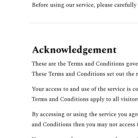
Before using our service, please carefull
Acknowledgement
These are the Terms and Conditions gove
These Terms and Conditions set out the ri
Your access to and use of the service is
Terms and Conditions apply to all visitors
By accessing or using the service you ag
and Conditions then you may not access t