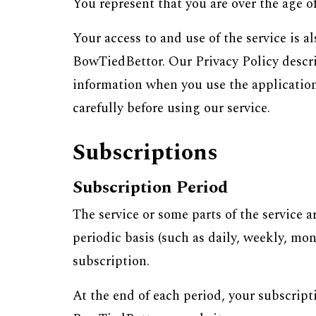
You represent that you are over the age o
Your access to and use of the service is
BowTiedBettor. Our Privacy Policy describ
information when you use the application/
carefully before using our service.
Subscriptions
Subscription Period
The service or some parts of the service a
periodic basis (such as daily, weekly, mo
subscription.
At the end of each period, your subscript