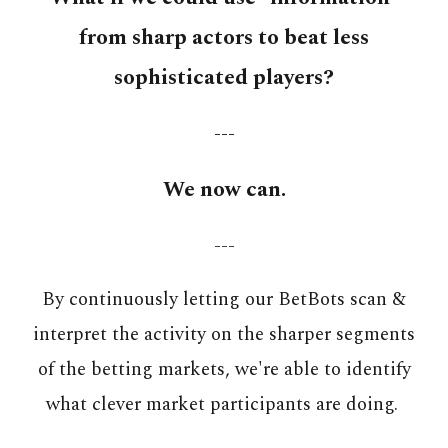
from sharp actors to beat less
sophisticated players?
---
We now can.
---
By continuously letting our
Bet
Bots scan &
interpret the activity on the sharper segments
of the betting markets, we
're
able to identify
what clever market participants are doing.