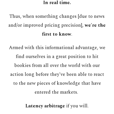
In real time.
Thus, when something changes [due to news
and/or improved pricing precision],
we're the
first to know
.
Armed with this informational advantage
,
we
find ourselves in a great position to
hit
bookies from all over the world with our
action long before they
've
been able to react
to the new pieces of knowledge that have
entered the markets.
Latency arbitrage
if you will.