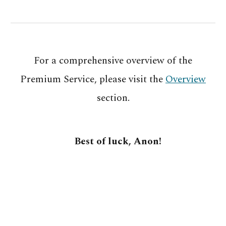
For a comprehensive overview of the
Premium Service, please visit the
Overview
section.
Best of luck, Anon!