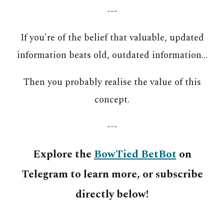
---
If you're of the belief
that valuable, updated
information beats old, outdated information
...
Then y
ou
probably realise
the value
of this
concept.
---
Explore the
BowTied BetBot
on
Telegram to learn more, or subscribe
directly below!