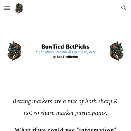
Skip to main content
Skip to navigation
Betting markets are a mix of both sharp &
not so sharp market participants.
What if we could use *information*