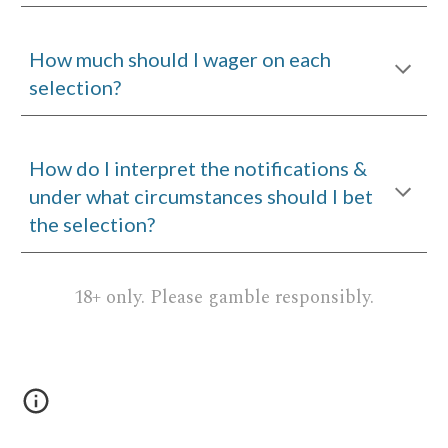
How much should I wager on each
selection?
How do I interpret the notifications &
under what circumstances should I bet
the
selection
?
18+ only. Please gamble responsibly.