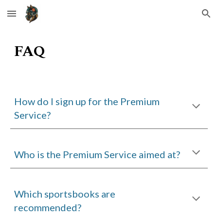
Skip to main content
Skip to navigation
FAQ
How do I sign up
for
the Premium
Service?
Who is the Premium Service aimed at?
Which sportsbooks are
recommended?